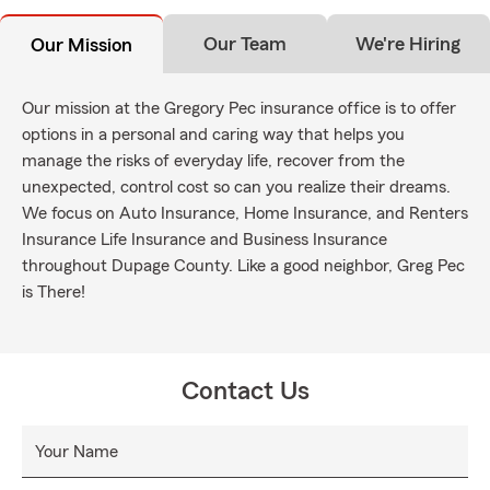
Our Team
We're Hiring
Our Mission
Our mission at the Gregory Pec insurance office is to offer
options in a personal and caring way that helps you
manage the risks of everyday life, recover from the
unexpected, control cost so can you realize their dreams.
We focus on Auto Insurance, Home Insurance, and Renters
Insurance Life Insurance and Business Insurance
throughout Dupage County. Like a good neighbor, Greg Pec
is There!
Contact Us
Your Name