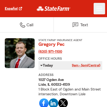
Español
Call
Text
STATE FARM® INSURANCE AGENT
Gregory Pec
(630) 971-1100
OFFICE HOURS
Today
9am - 5pm
(Central)
ADDRESS
1027 Ogden Ave
Lisle, IL 60532-4139
1 Block East of Ogden and Main Street
intersection, Downtown Lisle