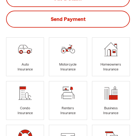
Send Payment
Auto
Motorcycle
Homeowners
Insurance
Insurance
Insurance
Condo
Renters
Business
Insurance
Insurance
Insurance