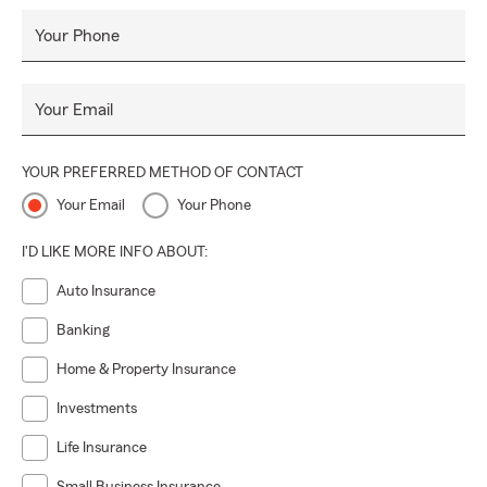
Your Phone
Your Email
YOUR PREFERRED METHOD OF CONTACT
Your Email
Your Phone
I'D LIKE MORE INFO ABOUT:
Auto Insurance
Banking
Home & Property Insurance
Investments
Life Insurance