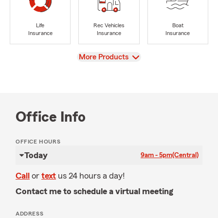
Life
Rec Vehicles
Boat
Insurance
Insurance
Insurance
View
More Products
Office Info
OFFICE HOURS
Today
9am - 5pm
(Central)
Call
or
text
us 24 hours a day!
Contact me to schedule a virtual meeting
ADDRESS