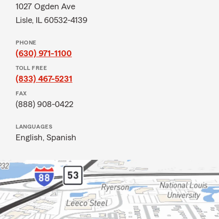
1027 Ogden Ave
Lisle, IL 60532-4139
PHONE
(630) 971-1100
TOLL FREE
(833) 467-5231
FAX
(888) 908-0422
LANGUAGES
English,
Spanish