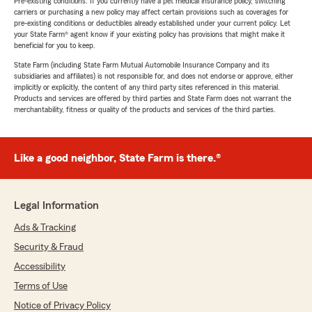
Pre-existing conditions: If you currently have a pet medical insurance policy, switching
carriers or purchasing a new policy may affect certain provisions such as coverages for
pre-existing conditions or deductibles already established under your current policy. Let
your State Farm® agent know if your existing policy has provisions that might make it
beneficial for you to keep.
State Farm (including State Farm Mutual Automobile Insurance Company and its
subsidiaries and affiliates) is not responsible for, and does not endorse or approve, either
implicitly or explicitly, the content of any third party sites referenced in this material.
Products and services are offered by third parties and State Farm does not warrant the
merchantability, fitness or quality of the products and services of the third parties.
Like a good neighbor, State Farm is there.®
Legal Information
Ads & Tracking
Security & Fraud
Accessibility
Terms of Use
Notice of Privacy Policy