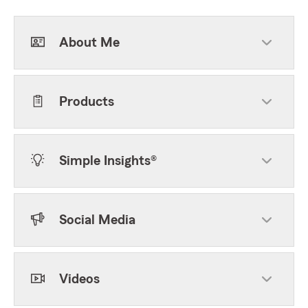
About Me
Products
Simple Insights®
Social Media
Videos