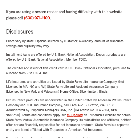
If you are using a screen reader and having difficulty with this website
please call
(630) 971-1100
.
Disclosures
Prices vary by state. Options selected by customer; availability, amount of discounts,
savings and eligibility may vary.
Installment loans are offered by U.S. Bank National Association. Deposit products are
offered by U.S. Bank National Association. Member FDIC.
The creditor and issuer of this credit card is U.S. Bank National Association, pursuant to
a license from Visa U.S.A. Inc.
Life Insurance and annuities are issued by State Farm Life Insurance Company. (Not
Licensed in MA, NY, and WI) State Farm Life and Accident Assurance Company
(Licensed in New York and Wisconsin) Home Office, Bloomington, Illinois.
Pet insurance products are underwritten in the United States by American Pet Insurance
Company and ZPIC Insurance Company, 6100-4th Ave. S, Seattle, WA 98108.
Administered by Trupanion Managers USA, Inc. (CA license No. 0G22803, NPN
9588590). Terms and conditions apply, see
full policy
on Trupanion's website for details.
State Farm Mutual Automobile Insurance Company, its subsidiaries and affiliates, neither
offer nor are financially responsible for pet insurance products. State Farm is a separate
entity and is not affiliated with Trupanion or American Pet Insurance.