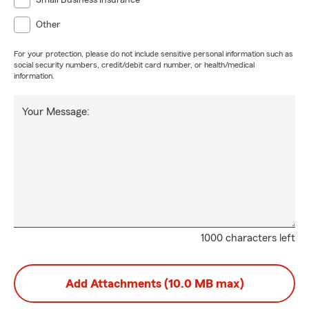
Small Business Insurance
Other
For your protection, please do not include sensitive personal information such as
social security numbers, credit/debit card number, or health/medical
information.
Your Message:
1000 characters left
Add Attachments (10.0 MB max)