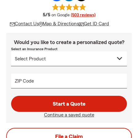
average rating
5/5
on Google
(503 reviews)
Contact Us
Map & Directions
Get ID Card
Would you like to create a personalized quote?
Select an Insurance Product
ZIP Code
Start a Quote
Continue a saved quote
File a Claim