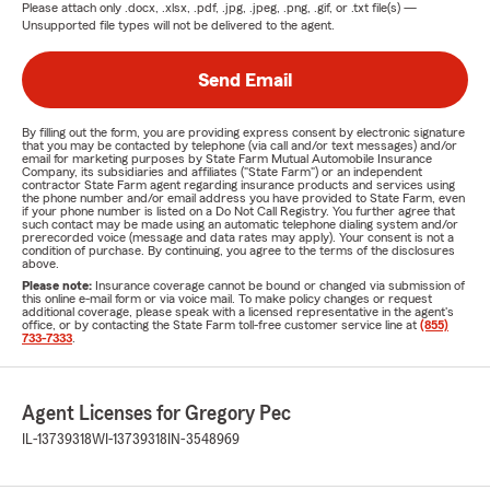
Please attach only
.docx, .xlsx, .pdf, .jpg, .jpeg, .png, .gif, or .txt
file(s) —
Unsupported file types will not be delivered to the agent.
Send Email
By filling out the form, you are providing express consent by electronic signature
that you may be contacted by telephone (via call and/or text messages) and/or
email for marketing purposes by State Farm Mutual Automobile Insurance
Company, its subsidiaries and affiliates ("State Farm") or an independent
contractor State Farm agent regarding insurance products and services using
the phone number and/or email address you have provided to State Farm, even
if your phone number is listed on a Do Not Call Registry. You further agree that
such contact may be made using an automatic telephone dialing system and/or
prerecorded voice (message and data rates may apply). Your consent is not a
condition of purchase. By continuing, you agree to the terms of the disclosures
above.
Please note:
Insurance coverage cannot be bound or changed via submission of
this online e-mail form or via voice mail. To make policy changes or request
additional coverage, please speak with a licensed representative in the agent's
office, or by contacting the State Farm toll-free customer service line at
(855)
733-7333
.
Agent Licenses for Gregory Pec
IL-13739318
WI-13739318
IN-3548969